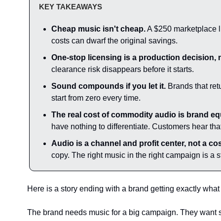
KEY TAKEAWAYS
Cheap music isn't cheap.
 A $250 marketplace li
costs can dwarf the original savings.
One-stop licensing is a production decision, n
clearance risk disappears before it starts.
Sound compounds if you let it.
 Brands that ret
start from zero every time.
The real cost of commodity audio is brand equi
have nothing to differentiate. Customers hear tha
Audio is a channel and profit center, not a cos
copy. The right music in the right campaign is a
Here is a story ending with a brand getting exactly what 
The brand needs music for a big campaign. They want so