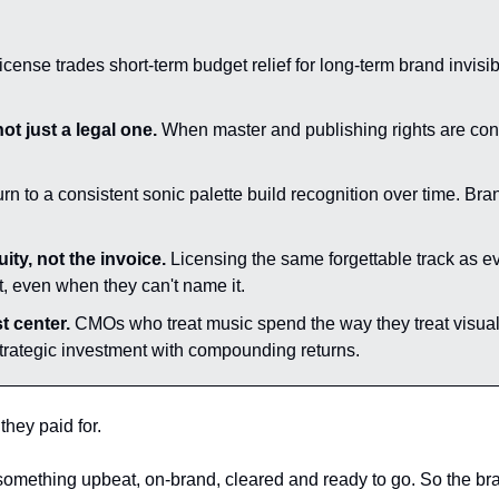
cense trades short-term budget relief for long-term brand invisi
ot just a legal one.
 When master and publishing rights are cont
urn to a consistent sonic palette build recognition over time. Br
ty, not the invoice.
 Licensing the same forgettable track as ev
t, even when they can't name it.
t center.
 CMOs who treat music spend the way they treat visual i
 strategic investment with compounding returns.
they paid for.
mething upbeat, on-brand, cleared and ready to go. So the brand