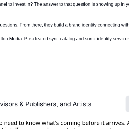
nnel to invest in? The answer to that question is showing up in 
tions. From there, they build a brand identity connecting with
ton Media. Pre-cleared sync catalog and sonic identity services
isors & Publishers, and Artists
need to know what's coming before it arrives. An