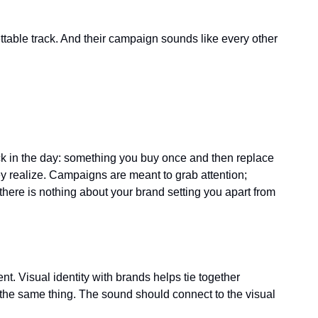
table track. And their campaign sounds like every other 
ck in the day: something you buy once and then replace 
y realize. Campaigns are meant to grab attention; 
there is nothing about your brand setting you apart from 
 Visual identity with brands helps tie together 
he same thing. The sound should connect to the visual 