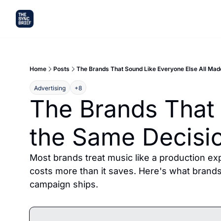
Home
Posts
The Brands That Sound Like Everyone Else All Mad
Advertising
+8
The Brands That 
the Same Decisi
Most brands treat music like a production exp
costs more than it saves. Here's what brands t
campaign ships.