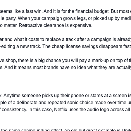
ms like a fast win. And it is for the financial budget. But most o
gle party. When your campaign grows legs, or picked up by media 
 to matter. Retroactive clearance is expensive. 
 and what it costs to replace a track after a campaign is already
editing a new track. The cheap license savings disappears fast
ve shop, there is a big chance you will pay a mark-up on top of t
. And it means most brands have no idea what they are actually
. Anytime someone picks up their phone or stares at a screen is
ple of a deliberate and repeated sonic choice made over time unt
onsistency. In this case, Netflix uses the audio logo across all
ve the same compounding effect. An old but great example is Uni