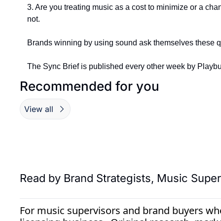
3. Are you treating music as a cost to minimize or a cha
not.
Brands winning by using sound ask themselves these ques
The Sync Brief is published every other week by Playbut
Recommended for you
View all
Read by 
Brand Strategists, Music Superv
For music supervisors and brand buyers who 