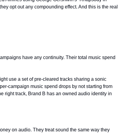
hey opt out any compounding effect. And this is the real 
mpaigns have any continuity. Their total music spend 
ht use a set of pre-cleared tracks sharing a sonic 
ir per-campaign music spend drops by not starting from 
e right track, Brand B has an owned audio identity in 
money on audio. They treat sound the same way they 