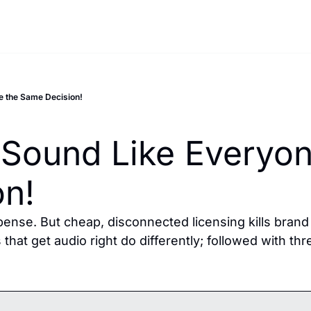
e the Same Decision!
Sound Like Everyone
on!
ense. But cheap, disconnected licensing kills brand r
hat get audio right do differently; followed with thr