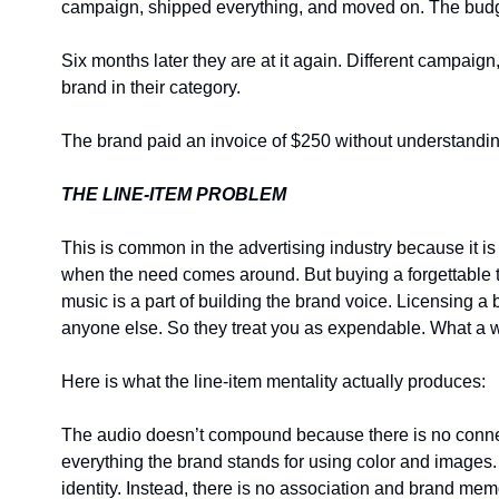
campaign, shipped everything, and moved on. The budg
Six months later they are at it again. Different campai
brand in their category.
The brand paid an invoice of $250 without understandin
THE LINE-ITEM PROBLEM
This is common in the advertising industry because it i
when the need comes around. But buying a forgettable tr
music is a part of building the brand voice. Licensing a 
anyone else. So they treat you as expendable. What a w
Here is what the line-item mentality actually produces:
The audio doesn’t compound because there is no connecti
everything the brand stands for using color and images
identity. Instead, there is no association and brand mem