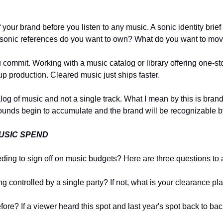
our brand before you listen to any music. A sonic identity brief 
t sonic references do you want to own? What do you want to mo
commit. Working with a music catalog or library offering one-st
 up production. Cleared music just ships faster.
og of music and not a single track. What I mean by this is brands
ounds begin to accumulate and the brand will be recognizable b
USIC SPEND
eeding to sign off on music budgets? Here are three questions t
ng controlled by a single party? If not, what is your clearance p
fore? If a viewer heard this spot and last year's spot back to b