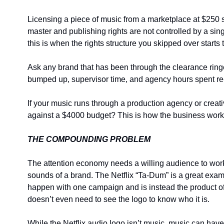
Licensing a piece of music from a marketplace at $250 see
master and publishing rights are not controlled by a sin
this is when the rights structure you skipped over starts
Ask any brand that has been through the clearance ringer
bumped up, supervisor time, and agency hours spent re-
If your music runs through a production agency or creati
against a $4000 budget? This is how the business works
THE COMPOUNDING PROBLEM
The attention economy needs a willing audience to work
sounds of a brand. The Netflix “Ta-Dum” is a great exam
happen with one campaign and is instead the product of c
doesn’t even need to see the logo to know who it is.
While the Netflix audio logo isn’t music, music can ha