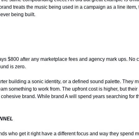
rand treats the music being used in a campaign as a line item, t
ever being built.
ys $800 after any marketplace fees and agency mark ups. No ca
ound is zero.
r building a sonic identity, or a defined sound palette. They mig
ve team something to work from. The upfront cost is higher, but the
 cohesive brand. While brand A will spend years searching for th
ANNEL
nds who get it right have a different focus and way they spend 