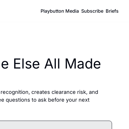
Playbutton Media
Subscribe
Briefs
 Else All Made 
ecognition, creates clearance risk, and 
ee questions to ask before your next 