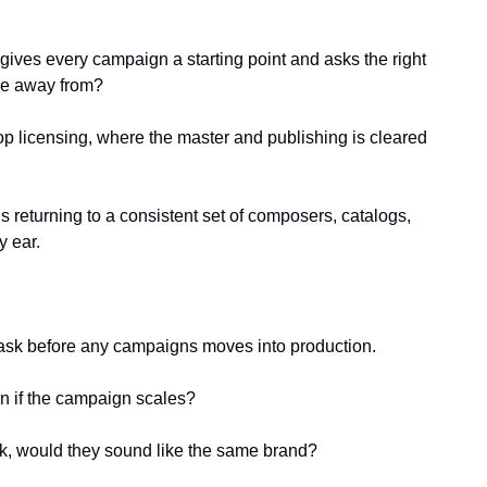
gives every campaign a starting point and asks the right 
ve away from?
op licensing, where the master and publishing is cleared 
 returning to a consistent set of composers, catalogs, 
y ear.
o ask before any campaigns moves into production.
lan if the campaign scales?
ack, would they sound like the same brand?