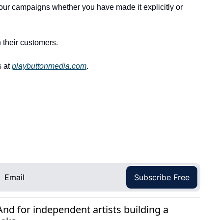
your campaigns whether you have made it explicitly or 
 their customers. 
 at 
playbuttonmedia.com
.
Subscribe Free
d for independent artists building a 