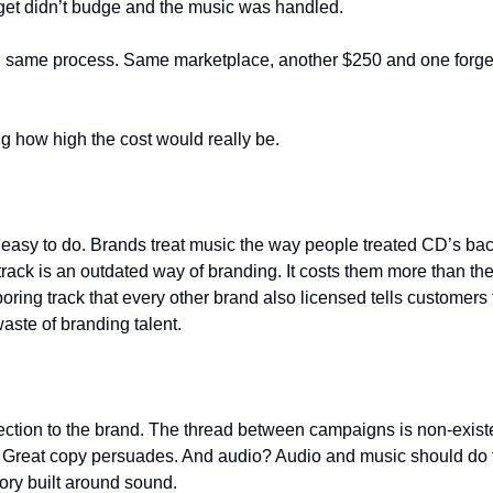
et didn’t budge and the music was handled.
gn, same process. Same marketplace, another $250 and one forget
g how high the cost would really be.
s easy to do. Brands treat music the way people treated CD’s ba
ack is an outdated way of branding. It costs them more than the
boring track that every other brand also licensed tells customers 
aste of branding talent.
on to the brand. The thread between campaigns is non-existent.
. Great copy persuades. And audio? Audio and music should do t
ory built around sound.