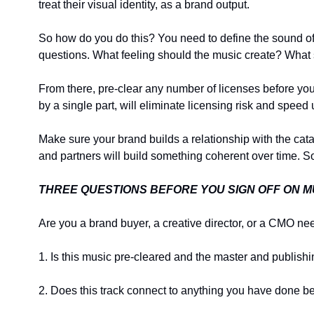
treat their visual identity, as a brand output.
So how do you do this? You need to define the sound of y
questions. What feeling should the music create? Wha
From there, pre-clear any number of licenses before you 
by a single part, will eliminate licensing risk and speed
Make sure your brand builds a relationship with the catal
and partners will build something coherent over time. S
THREE QUESTIONS BEFORE YOU SIGN OFF ON M
Are you a brand buyer, a creative director, or a CMO n
1. Is this music pre-cleared and the master and publishi
2. Does this track connect to anything you have done be