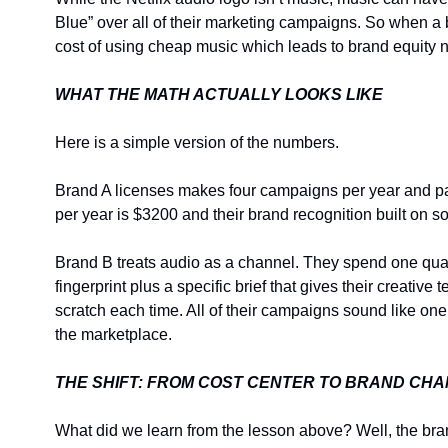
Blue” over all of their marketing campaigns. So when a b
cost of using cheap music which leads to brand equity n
WHAT THE MATH ACTUALLY LOOKS LIKE
Here is a simple version of the numbers.
Brand A licenses makes four campaigns per year and pa
per year is $3200 and their brand recognition built on s
Brand B treats audio as a channel. They spend one quarte
fingerprint plus a specific brief that gives their creati
scratch each time. All of their campaigns sound like one
the marketplace.
THE SHIFT: FROM COST CENTER TO BRAND CH
What did we learn from the lesson above? Well, the bra