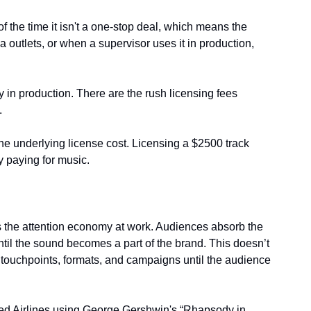
f the time it isn't a one-stop deal, which means the 
outlets, or when a supervisor uses it in production, 
 in production. There are the rush licensing fees 
.
he underlying license cost. Licensing a $2500 track 
 paying for music.
 the attention economy at work. Audiences absorb the 
il the sound becomes a part of the brand. This doesn’t 
 touchpoints, formats, and campaigns until the audience 
ted Airlines using George Gershwin's “Rhapsody in 