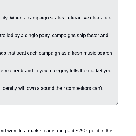
bility. When a campaign scales, retroactive clearance 
rolled by a single party, campaigns ship faster and 
ands that treat each campaign as a fresh music search 
ery other brand in your category tells the market you 
dentity will own a sound their competitors can't 
 went to a marketplace and paid $250, put it in the 